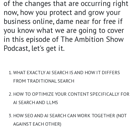
of the changes that are occurring right
now, how you protect and grow your
business online, dame near for free if
you know what we are going to cover
in this episode of The Ambition Show
Podcast, let's get it.
WHAT EXACTLY AI SEARCH IS AND HOW IT DIFFERS
FROM TRADITIONAL SEARCH
HOW TO OPTIMIZE YOUR CONTENT SPECIFICALLY FOR
AI SEARCH AND LLMS
HOW SEO AND AI SEARCH CAN WORK TOGETHER (NOT
AGAINST EACH OTHER)