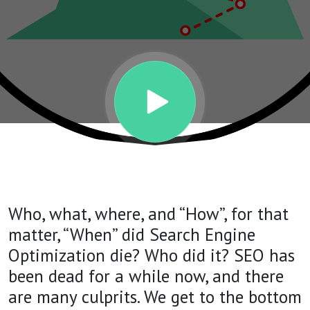
KILLED
IT? | THE
AMBITION
SHOW
PODCAST
Who, what, where, and “How”, for that
| Episode
matter, “When” did Search Engine
Optimization die? Who did it? SEO has
63
been dead for a while now, and there
are many culprits. We get to the bottom