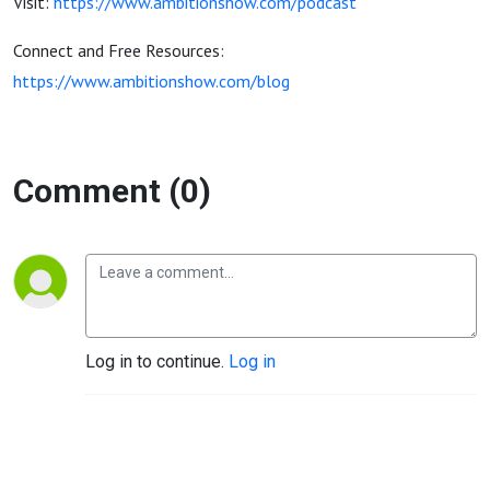
Visit:
https://www.ambitionshow.com/podcast
Connect and Free Resources:
https://www.ambitionshow.com/blog
Comment (0)
Log in to continue.
Log in