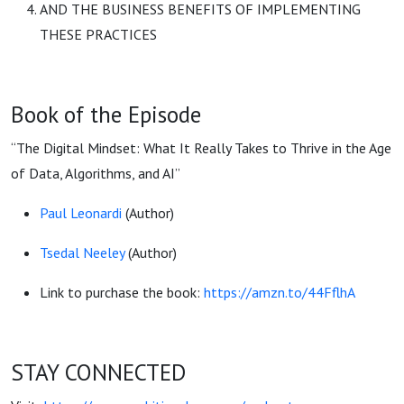
AND THE BUSINESS BENEFITS OF IMPLEMENTING
THESE PRACTICES
Book of the Episode
“The Digital Mindset: What It Really Takes to Thrive in the Age
of Data, Algorithms, and AI”
Paul Leonardi
(Author)
Tsedal Neeley
(Author)
Link to purchase the book:
https://amzn.to/44FflhA
STAY CONNECTED