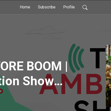
Home
Subscribe
Profile
ORE BOOM |
tion Show
 Episode 70