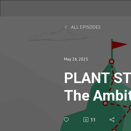
ALL EPISODES
May 26, 2025
PLANT ST
The Ambi
Podcast |
33