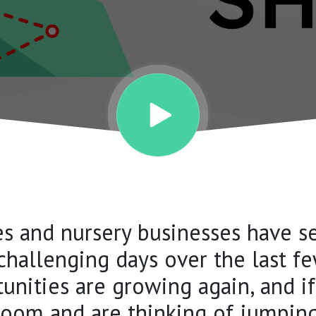
es and nursery businesses have 
challenging days over the last fe
unities are growing again, and i
oom and are thinking of jumping