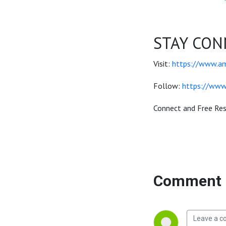
STAY CON
Visit:
https://www.a
Follow:
https://www
Connect and Free Re
Comment 