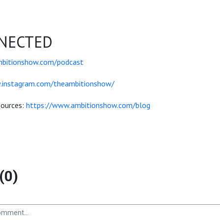
NECTED
mbitionshow.com/podcast
.instagram.com/theambitionshow/
sources:
https://www.ambitionshow.com/blog
(0)