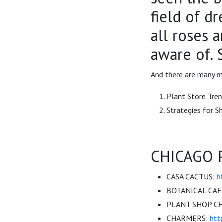
field of d
all roses 
aware of. S
And there are many m
Plant Store Tre
Strategies for 
CHICAGO 
CASA CACTUS:
h
BOTANICAL CAF
PLANT SHOP C
CHARMERS:
htt