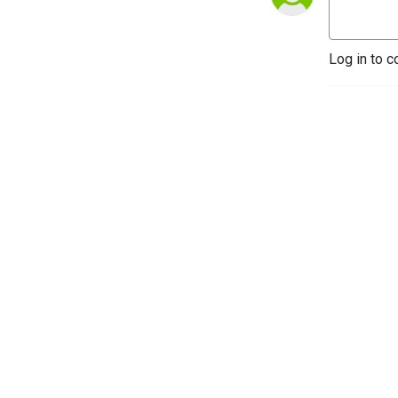
Log in to c