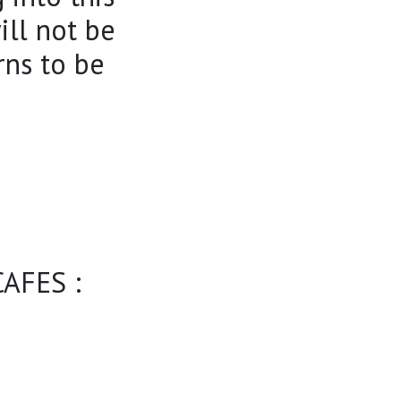
ill not be
rns to be
AFES :