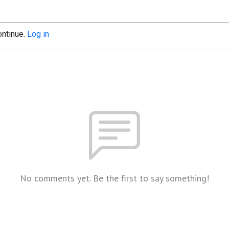
ontinue.
Log in
No comments yet. Be the first to say something!