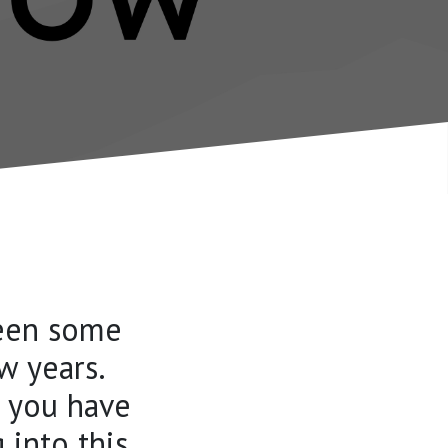
seen some
w years.
f you have
 into this