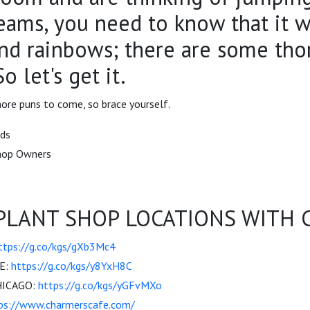
reams, you need to know that it w
and rainbows; there are some tho
o let's get it.
ore puns to come, so brace yourself.
nds
Shop Owners
PLANT SHOP LOCATIONS WITH C
ttps://g.co/kgs/gXb3Mc4
E:
https://g.co/kgs/y8YxH8C
HICAGO:
https://g.co/kgs/yGFvMXo
ps://www.charmerscafe.com/