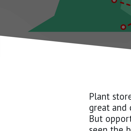
Plant stor
great and 
But opport
seen the b